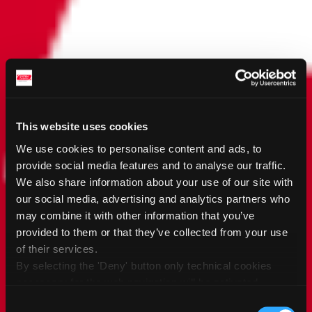
This website uses cookies
We use cookies to personalise content and ads, to
provide social media features and to analyse our traffic.
We also share information about your use of our site with
our social media, advertising and analytics partners who
may combine it with other information that you’ve
provided to them or that they’ve collected from your use
of their services.
By selecting the 'Deny' button only technical cookies
necessary for the web navigation will be activated.
By selecting the 'Customize' button you can choose the
Consent