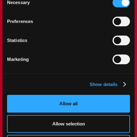
single categories of cookies to be activated.
Necessary
Selection
Preferences
Statistics
Marketing
Show details
Allow all
Allow selection