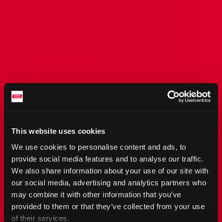
This website uses cookies
We use cookies to personalise content and ads, to
provide social media features and to analyse our traffic.
We also share information about your use of our site with
our social media, advertising and analytics partners who
may combine it with other information that you’ve
provided to them or that they’ve collected from your use
of their services.