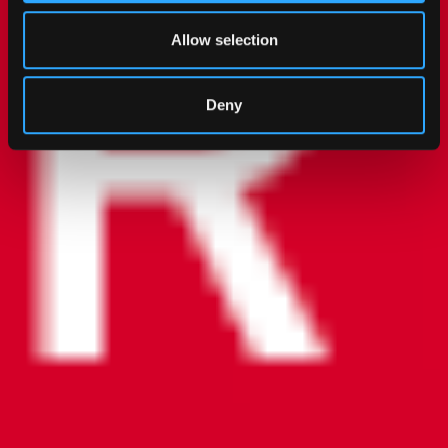
Allow selection
Deny