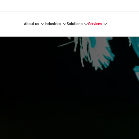
about us
industries
solutions
services