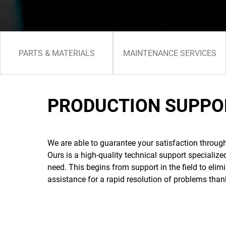
PARTS & MATERIALS
MAINTENANCE SERVICES
PRODUCTION SUPPO
We are able to guarantee your satisfaction throug
Ours is a high-quality technical support specializ
need. This begins from support in the field to eli
assistance for a rapid resolution of problems than