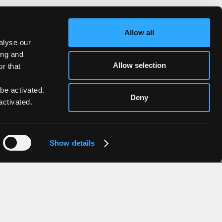
Allow all
alyse our
ing and
Allow selection
r that
 be activated.
Deny
activated.
Show details
Contacts