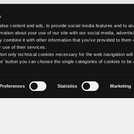
s
ise content and ads, to provide social media features and to an
rmation about your use of our site with our social media, advertis
 combine it with other information that you’ve provided to them o
 use of their services.
tton only technical cookies necessary for the web navigation will
e' button you can choose the single categories of cookies to be 
Preferences
Statistics
Marketing
about us
Discover Group