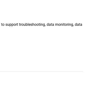
 to support troubleshooting, data monitoring, data