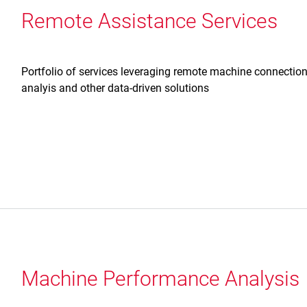
Remote Assistance Services
Portfolio of services leveraging remote machine connection
analyis and other data-driven solutions
Machine Performance Analysis