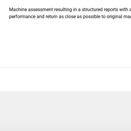
Machine assessment resulting in a structured reports with 
performance and return as close as possible to original ma