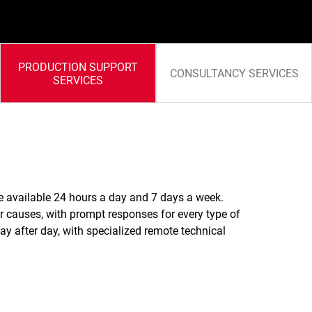
PRODUCTION SUPPORT
CONSULTANCY SERVICES
SERVICES
te available 24 hours a day and 7 days a week.
ir causes, with prompt responses for every type of
ay after day, with specialized remote technical