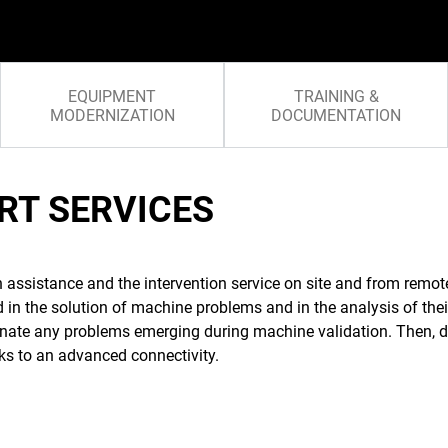
EQUIPMENT
TRAINING &
MODERNIZATION
DOCUMENTATION
RT SERVICES
h assistance and the intervention service on site and from remo
ed in the solution of machine problems and in the analysis of the
minate any problems emerging during machine validation. Then, d
ks to an advanced connectivity.