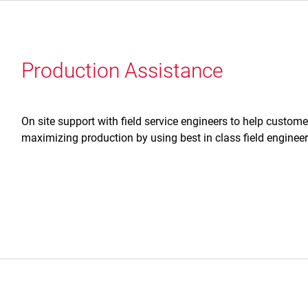
Production Assistance
On site support with field service engineers to help custom
maximizing production by using best in class field enginee