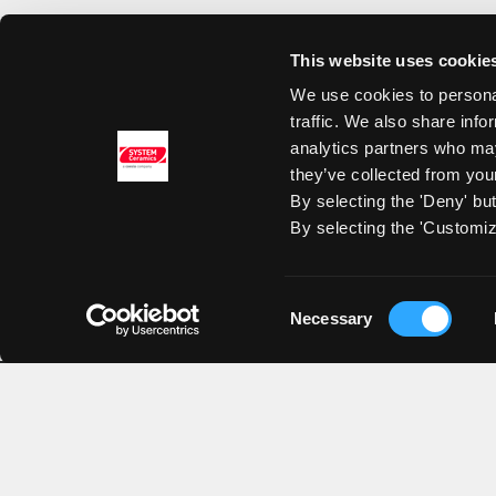
This website uses cookie
We use cookies to personal
traffic. We also share info
analytics partners who may
they’ve collected from your
By selecting the 'Deny' bu
By selecting the 'Customiz
Consent
Necessary
Selection