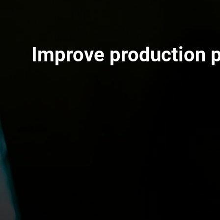
Improve production 