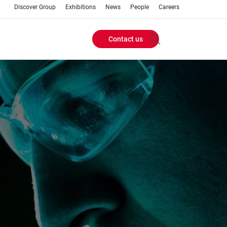
Discover Group
Exhibitions
News
People
Careers
Contact us
Header
Buttons
menu