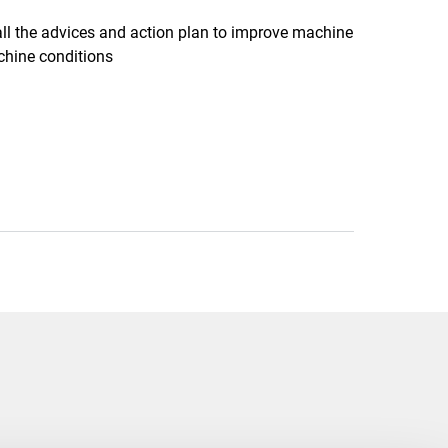
all the advices and action plan to improve machine
chine conditions