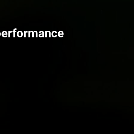
performance