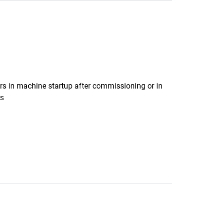
ers in machine startup after commissioning or in
rs