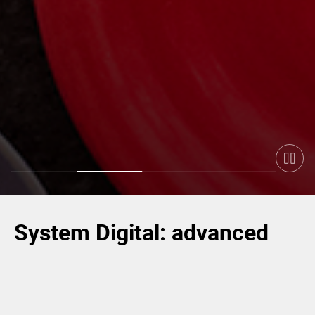
System Digital: advanced
industrial solutions