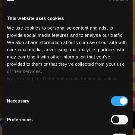
This website uses cookies
We use cookies to personalise content and ads, to
provide social media features and to analyse our traffic.
We also share information about your use of our site with
our social media, advertising and analytics partners who
may combine it with other information that you’ve
provided to them or that they’ve collected from your use
of their services.
Providing smart
By selecting the 'Deny' button only technical cookies
Setting new standards
necessary for the web navigation will be activated.
Extra value for your
Empowering your
By selecting the 'Customize' button you can choose the
solutions for smart
Consent
in digital tableware
single categories of cookies to be activated.
Necessary
Selection
business
glass digital printing
business
decoration
Glass Printing.
Preferences
Creaglass is a complete production solution that
Tableware printing.
Scalable automation for efficient order handling, on-
delivers unmatched quality in glass digital printing.
Our digital printing solutions are designed to ensure